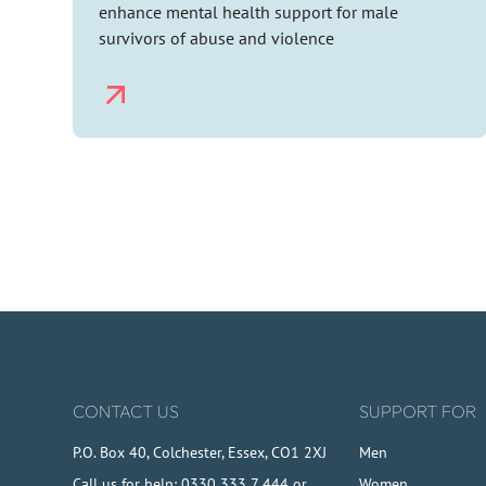
enhance mental health support for male
survivors of abuse and violence
CONTACT US
SUPPORT FOR
P.O. Box 40, Colchester, Essex, CO1 2XJ
Men
Call us for help: 0330 333 7 444 or
Women