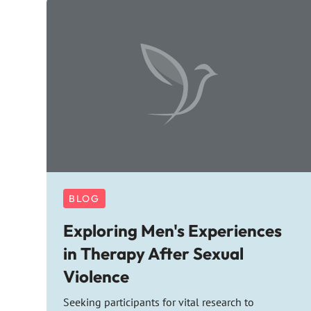
BLOG
Exploring Men's Experiences
in Therapy After Sexual
Violence
Seeking participants for vital research to