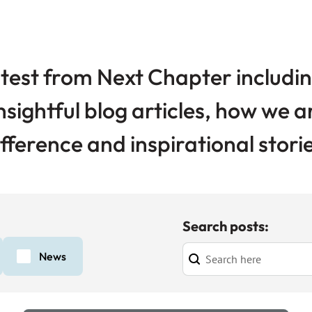
test from Next Chapter includin
nsightful blog articles, how we 
ifference and inspirational storie
Search posts:
News