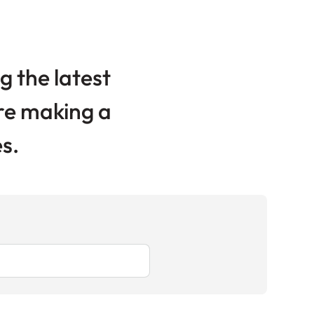
g the latest
are making a
s.