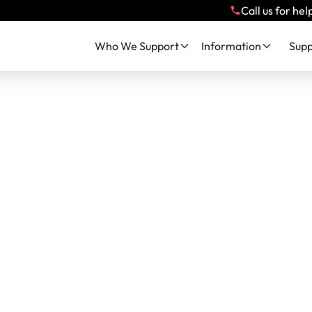
Call us for hel
Who We Support
Information
Supp
 Impact, Stories 