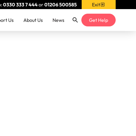
p:
0330 333 7 444
or
01206 500585
Exit
ort Us
About Us
News
Get Help
& Blog