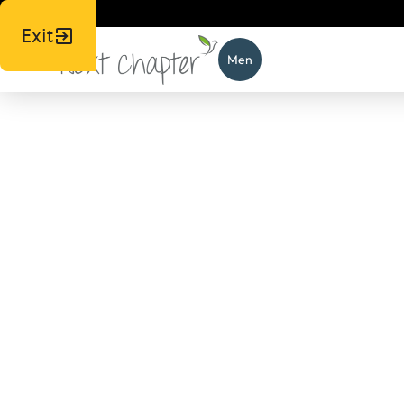
Exit
Men
News,