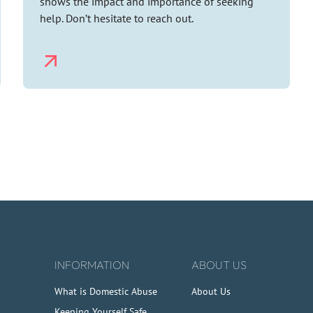
shows the impact and importance of seeking
help. Don’t hesitate to reach out.
INFORMATION
ABOUT US
What is Domestic Abuse
About Us
Keeping Yourself Safe