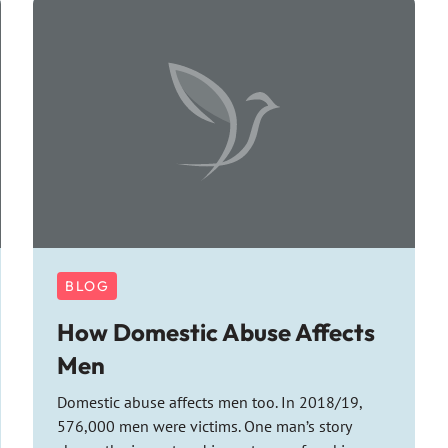
BLOG
How Domestic Abuse Affects
Men
Domestic abuse affects men too. In 2018/19,
576,000 men were victims. One man’s story