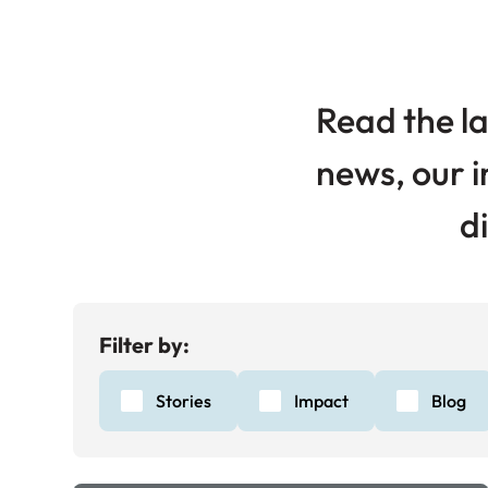
Read the la
news, our i
d
Filter by:
Stories
Impact
Blog