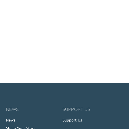
NEWS
SUPPORT US
News
Support Us
Share Your Story