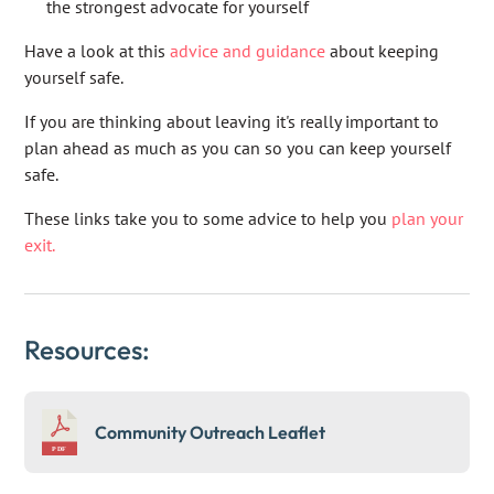
the strongest advocate for yourself
Have a look at this
advice and guidance
about keeping
yourself safe.
If you are thinking about leaving it's really important to
plan ahead as much as you can so you can keep yourself
safe.
These links take you to some advice to help you
plan your
exit.
Resources:
Community Outreach Leaflet