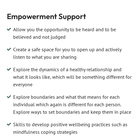
Empowerment Support
Allow you the opportunity to be heard and to be
believed and not judged
Create a safe space for you to open up and actively
listen to what you are sharing
Explore the dynamics of a healthy relationship and
what it looks like, which will be something different for
everyone
Explore boundaries and what that means for each
individual which again is different for each person.
Explore ways to set boundaries and keep them in place
Skills to develop positive wellbeing practices such as
mindfulness coping strategies