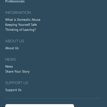
Professionals
INFORMATION
What is Domestic Abuse
Keeping Yourself Safe
Thinking of Leaving?
ABOUT US
About Us
NEWS
News
Share Your Story
SUPPORT US
Support Us