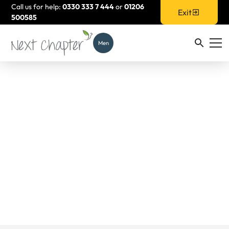
Call us for help:
0330 333 7 444
or
01206
Exit
500585
Men
Empowerment
Support