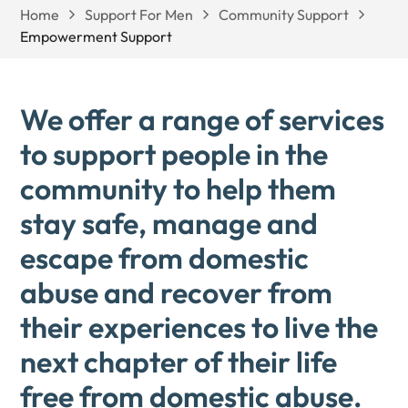
Home
Support For Men
Community Support
Empowerment Support
We offer a range of services
to support people in the
community to help them
stay safe, manage and
escape from domestic
abuse and recover from
their experiences to live the
next chapter of their life
free from domestic abuse.