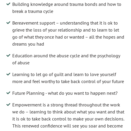
Building knowledge around trauma bonds and how to
break a trauma cycle
Bereavement support – understanding that it is ok to
grieve the loss of your relationship and to learn to let
go of what they once had or wanted – all the hopes and
dreams you had
Education around the abuse cycle and the psychology
of abuse
Learning to let go of guilt and learn to love yourself
more and feel worthy to take back control of your future
Future Planning - what do you want to happen next?
Empowerment is a strong thread throughout the work
we do – learning to think about what you want and that
it is ok to take back control to make your own decisions.
This renewed confidence will see you soar and become