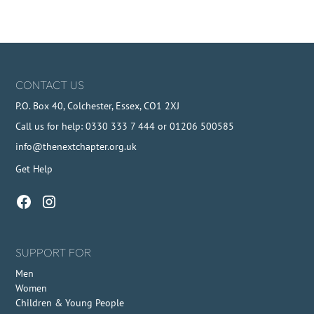
CONTACT US
P.O. Box 40, Colchester, Essex, CO1 2XJ
Call us for help: 0330 333 7 444 or 01206 500585
info@thenextchapter.org.uk
Get Help
SUPPORT FOR
Men
Women
Children & Young People