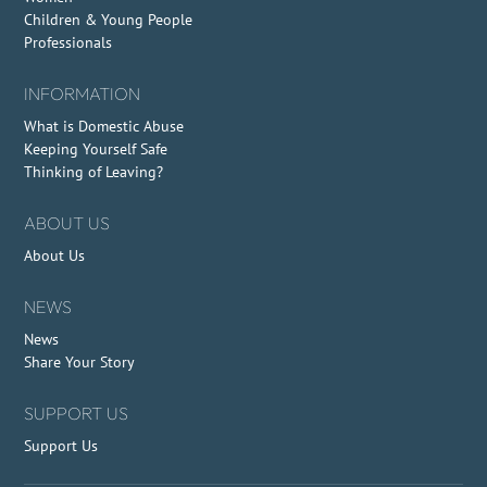
Children & Young People
Professionals
INFORMATION
What is Domestic Abuse
Keeping Yourself Safe
Thinking of Leaving?
ABOUT US
About Us
NEWS
News
Share Your Story
SUPPORT US
Support Us