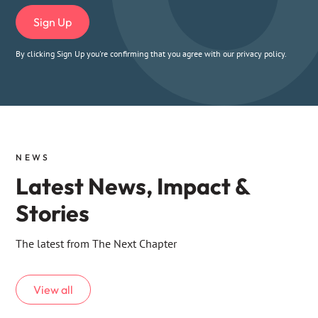
By clicking Sign Up you're confirming that you agree with our
privacy policy
.
NEWS
Latest News, Impact &
Stories
The latest from The Next Chapter
View all