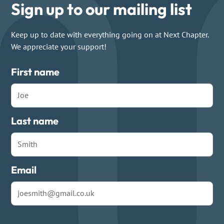
Sign up to our mailing list
Keep up to date with everything going on at Next Chapter.
We appreciate your support!
First name
Last name
Email