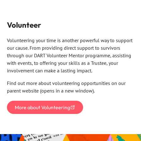
Volunteer
Volunteering your time is another powerful way to support
our cause. From providing direct support to survivors
through our DART Volunteer Mentor programme, assisting
with events, to offering your skills as a Trustee, your
involvement can make a lasting impact.
Find out more about volunteering opportunities on our
parent website (opens in a new window).
More about Volunteering