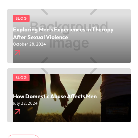
BLOG
Exploring Men's Experiences in Therapy
After Sexual Violence
October 28, 2024
BLOG
How Domestic Abuse Affects Men
July 22, 2024