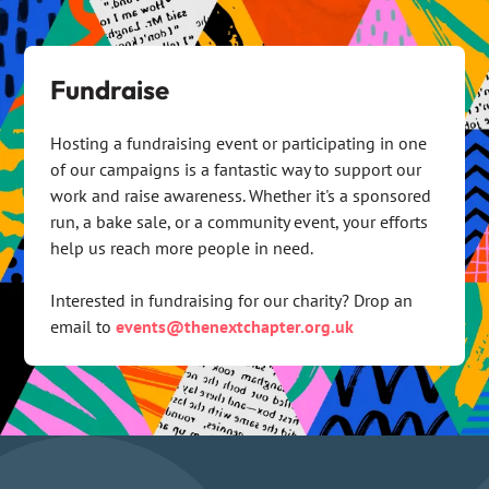
Fundraise
Hosting a fundraising event or participating in one
of our campaigns is a fantastic way to support our
work and raise awareness. Whether it's a sponsored
run, a bake sale, or a community event, your efforts
help us reach more people in need.
Interested in fundraising for our charity? Drop an
email to
events@thenextchapter.org.uk