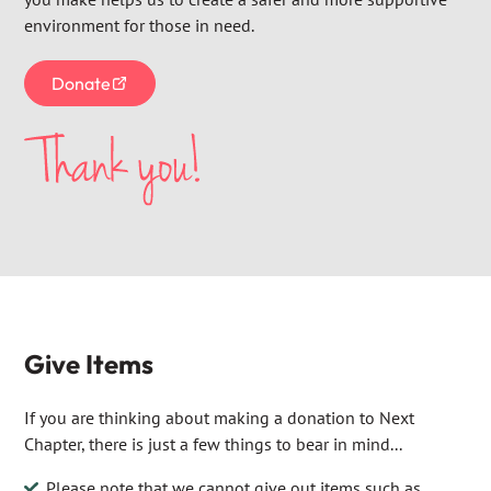
environment for those in need.
Donate
Give Items
If you are thinking about making a donation to Next
Chapter, there is just a few things to bear in mind...
Please note that we cannot give out items such as