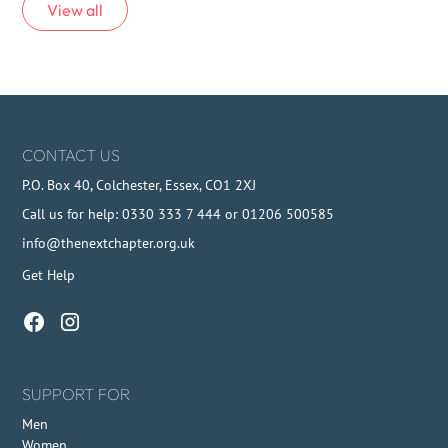
View all
CONTACT US
P.O. Box 40, Colchester, Essex, CO1 2XJ
Call us for help: 0330 333 7 444 or 01206 500585
info@thenextchapter.org.uk
Get Help
SUPPORT FOR
Men
Women