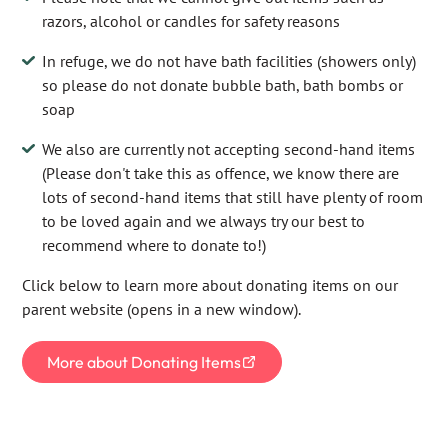
razors, alcohol or candles for safety reasons
In refuge, we do not have bath facilities (showers only)
so please do not donate bubble bath, bath bombs or
soap
We also are currently not accepting second-hand items
(Please don't take this as offence, we know there are
lots of second-hand items that still have plenty of room
to be loved again and we always try our best to
recommend where to donate to!)
Click below to learn more about donating items on our
parent website (opens in a new window).
More about Donating Items