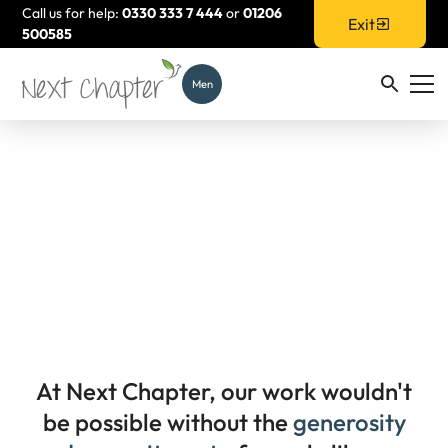
Call us for help:
0330 333 7 444
or
01206
Exit
500585
Men
Support Us
At Next Chapter, our work wouldn't
be possible without the
generosity