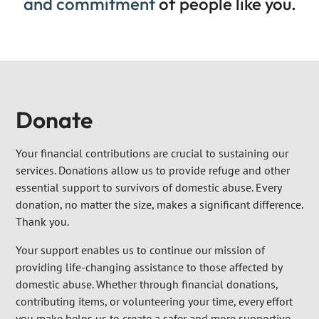
and commitment
of people like you.
Donate
Your financial contributions are crucial to sustaining our
services. Donations allow us to provide refuge and other
essential support to survivors of domestic abuse. Every
donation, no matter the size, makes a significant difference.
Thank you.
Your support enables us to continue our mission of
providing life-changing assistance to those affected by
domestic abuse. Whether through financial donations,
contributing items, or volunteering your time, every effort
you make helps us to create a safer and more supportive